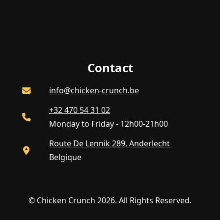
Contact
info@chicken-crunch.be
+32 470 54 31 02
Monday to Friday - 12h00-21h00
Route De Lennik 289, Anderlecht
Belgique
© Chicken Crunch 2026. All Rights Reserved.