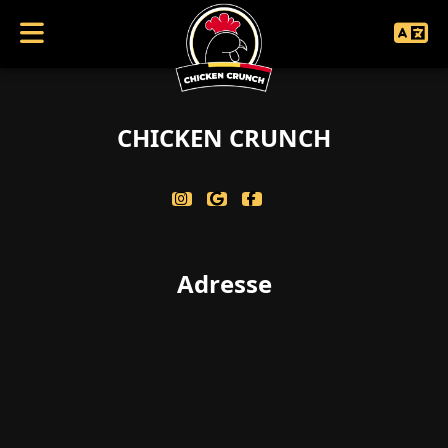
coucouc singularbool(false)
CHICKEN CRUNCH
Adresse