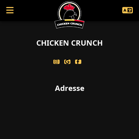
coucouc singularbool(false)
CHICKEN CRUNCH
Adresse