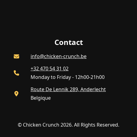
Contact
info@chicken-crunch.be
+32 470 54 31 02
Monday to Friday - 12h00-21h00
Route De Lennik 289, Anderlecht
Belgique
© Chicken Crunch 2026. All Rights Reserved.