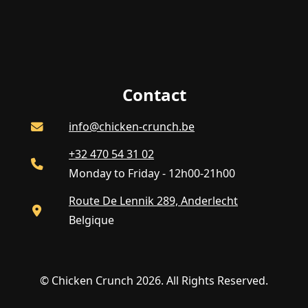
Contact
info@chicken-crunch.be
+32 470 54 31 02
Monday to Friday - 12h00-21h00
Route De Lennik 289, Anderlecht
Belgique
© Chicken Crunch 2026. All Rights Reserved.