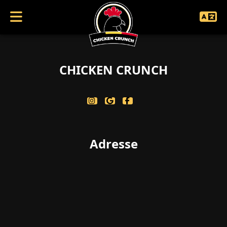
coucouc achive
CHICKEN CRUNCH
Adresse