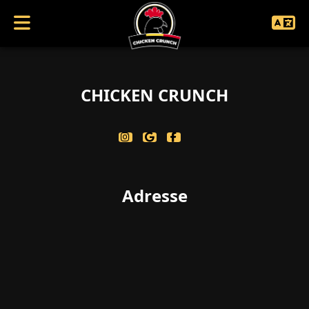
coucouc singularbool(false)
CHICKEN CRUNCH
Adresse