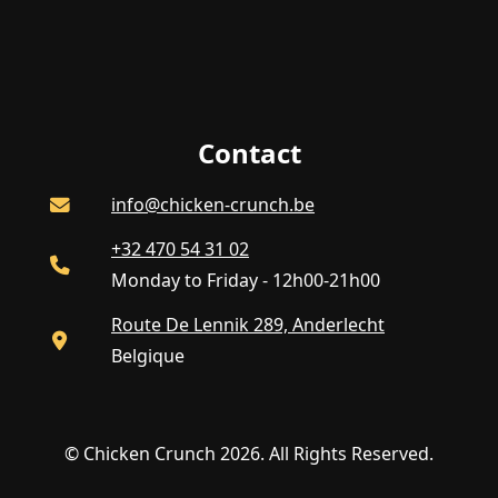
Contact
info@chicken-crunch.be
+32 470 54 31 02
Monday to Friday - 12h00-21h00
Route De Lennik 289, Anderlecht
Belgique
© Chicken Crunch 2026. All Rights Reserved.